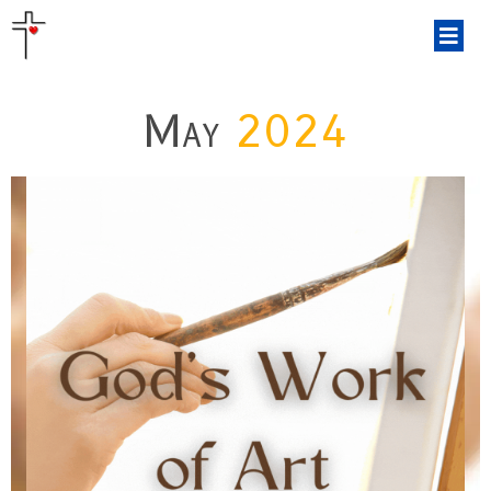
May
2024