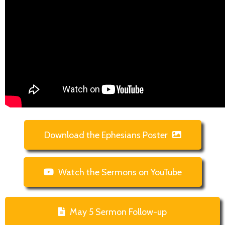
Download the Ephesians Poster
Watch the Sermons on YouTube
May 5 Sermon Follow-up