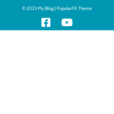
© 2023 My Blog |
PopularFX Theme