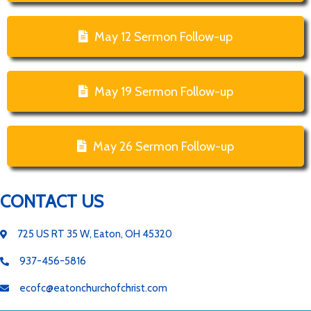
May 12 Sermon Follow-up
May 19 Sermon Follow-up
May 26 Sermon Follow-up
CONTACT US
725 US RT 35 W, Eaton, OH 45320
937-456-5816
ecofc@eatonchurchofchrist.com