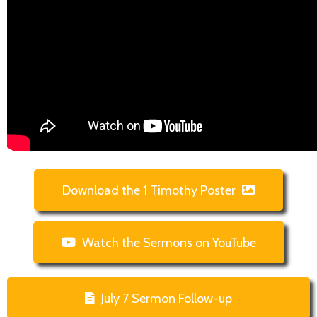
Download the 1 Timothy Poster
Watch the Sermons on YouTube
July 7 Sermon Follow-up