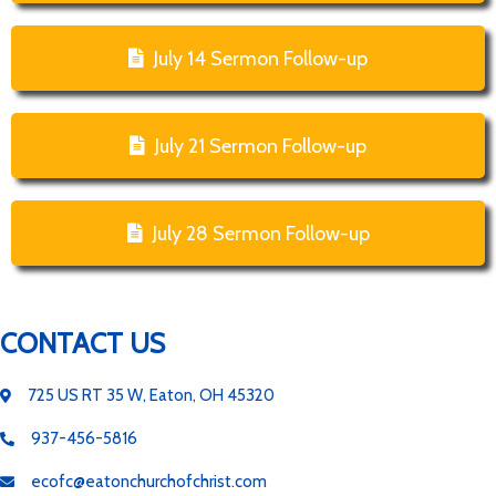
July 14 Sermon Follow-up
July 21 Sermon Follow-up
July 28 Sermon Follow-up
CONTACT US
725 US RT 35 W, Eaton, OH 45320
937-456-5816
ecofc@eatonchurchofchrist.com