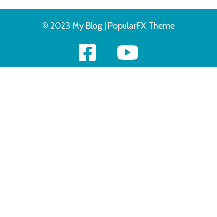
© 2023 My Blog |
PopularFX Theme