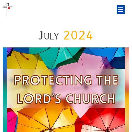
July
2024