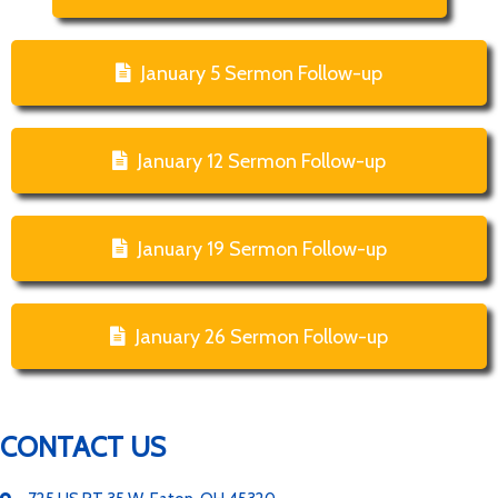
January 5 Sermon Follow-up
January 12 Sermon Follow-up
January 19 Sermon Follow-up
January 26 Sermon Follow-up
CONTACT US