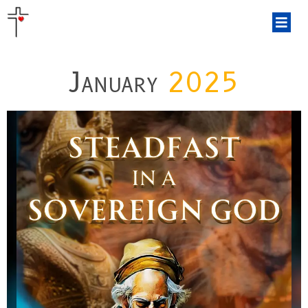
January
2025