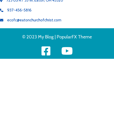
725 US RT 35 W, Eaton, OH 45320
937-456-5816
ecofc@eatonchurchofchrist.com
© 2023 My Blog |
PopularFX Theme