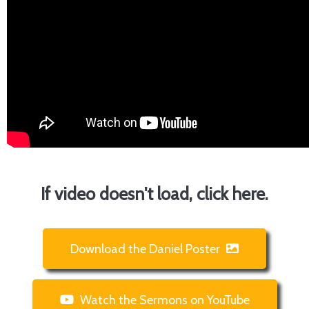
If video doesn't load, click here
.
Download the Daniel Poster
Watch the Sermons on YouTube